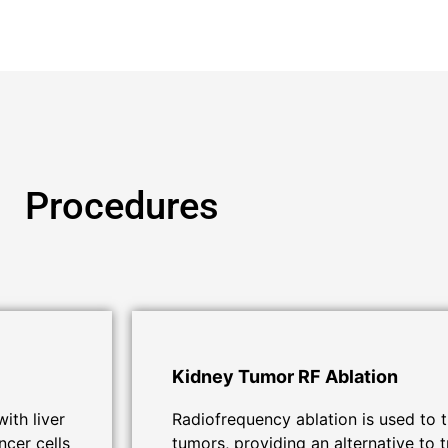
Procedures
Kidney Tumor RF Ablation
ith liver
Radiofrequency ablation is used to t
ncer cells
tumors, providing an alternative to t