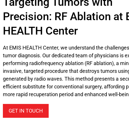
Targeting Tumors with
Precision: RF Ablation at
HEALTH Center
At EMIS HEALTH Center, we understand the challenges 
tumor diagnosis. Our dedicated team of physicians is e
performing radiofrequency ablation (RF ablation), a min
invasive, targeted procedure that destroys tumors usin
generated by radio waves. This method presents a sec
efficient substitute for conventional surgery, affording 
more rapid recuperation period and enhanced well-bein
GET IN TOUCH