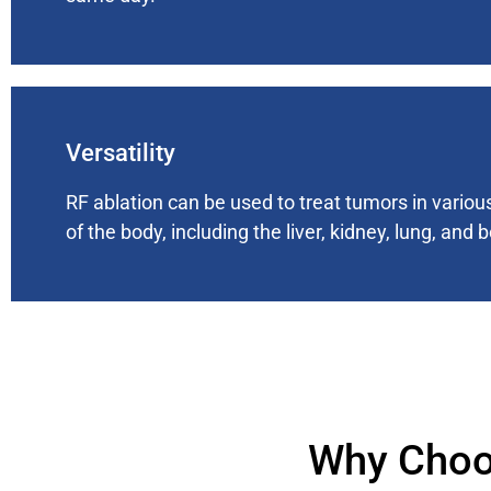
Versatility
RF ablation can be used to treat tumors in variou
of the body, including the liver, kidney, lung, and 
Why Choo