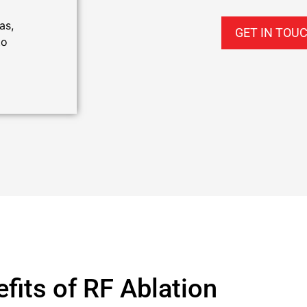
as,
GET IN TOU
to
fits of RF Ablation