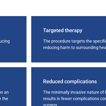
Targeted therapy
ducing
The procedure targets the specifi
reducing harm to surrounding heal
Reduced complications
on an
The minimally invasive nature of 
e the
results in fewer complications co
surgery.