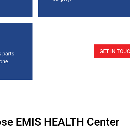
GET IN TOU
s parts
bone.
se EMIS HEALTH Center