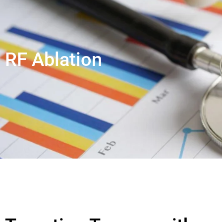
RF Ablation