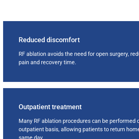
Reduced discomfort
RF ablation avoids the need for open surgery, re
pain and recovery time.
Outpatient treatment
Many RF ablation procedures can be performed 
outpatient basis, allowing patients to return hom
same day.