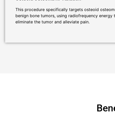
This procedure specifically targets osteoid osteom
benign bone tumors, using radiofrequency energy 
eliminate the tumor and alleviate pain.
Bene