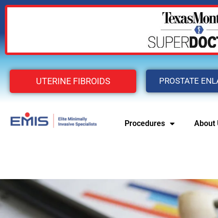
UTERINE FIBROIDS
PROSTATE EN
Procedures
About