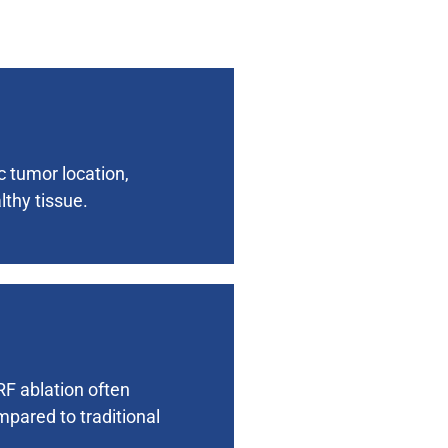
c tumor location,
thy tissue.
RF ablation often
mpared to traditional