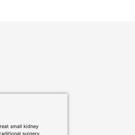
reat small kidney
raditional surgery.