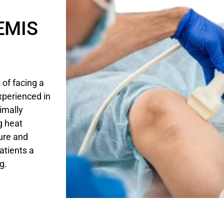
 EMIS
of facing a
xperienced in
imally
g heat
ure and
patients a
g.