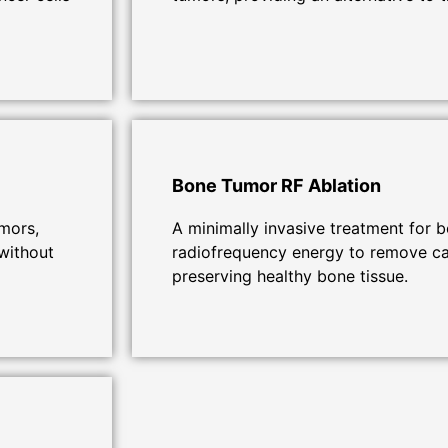
Bone Tumor RF Ablation
umors,
A minimally invasive treatment for 
without
radiofrequency energy to remove ca
preserving healthy bone tissue.