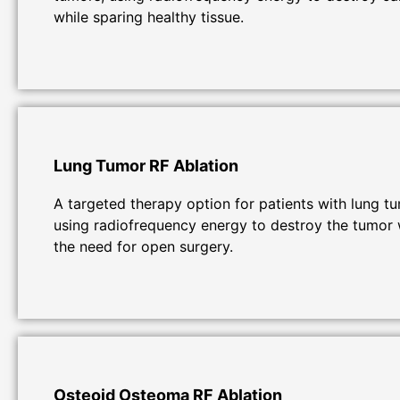
while sparing healthy tissue.
Lung Tumor RF Ablation
A targeted therapy option for patients with lung t
using radiofrequency energy to destroy the tumor 
the need for open surgery.
Osteoid Osteoma RF Ablation