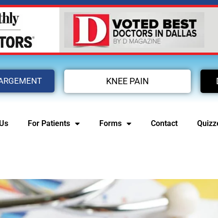
LARGEMENT
KNEE PAIN
 Us
For Patients
Forms
Contact
Quizz