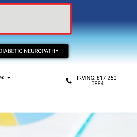
DIABETIC NEUROPATHY
es
IRVING: 817-260-
0884