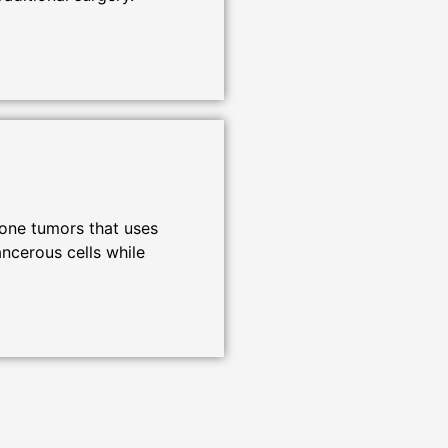
bone tumors that uses
ncerous cells while