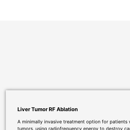
Liver Tumor RF Ablation
A minimally invasive treatment option for patients w
tumors, using radiofrequency energy to destroy ca