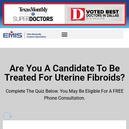
Are You A Candidate To Be
Treated For Uterine Fibroids?
Complete The Quiz Below. You May Be Eligible For A FREE
Phone Consultation.