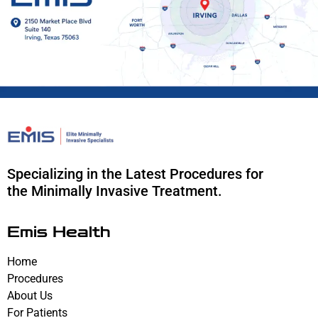
Specializing in the Latest Procedures for
the Minimally Invasive Treatment.
Emis Health
Home
Procedures
About Us
For Patients