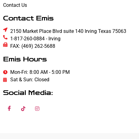
Contact Us
Contact Emis
2150 Market Place Blvd suite 140 Irving Texas 75063
1-817-260-0884 - Irving
FAX: (469) 262-5688
Emis Hours
Mon-Fri: 8:00 AM - 5:00 PM
Sat & Sun: Closed
Social Media: