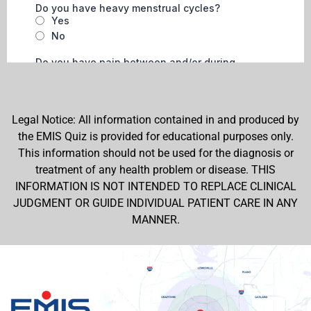
Legal Notice: All information contained in and produced by
the EMIS Quiz is provided for educational purposes only.
This information should not be used for the diagnosis or
treatment of any health problem or disease. THIS
INFORMATION IS NOT INTENDED TO REPLACE CLINICAL
JUDGMENT OR GUIDE INDIVIDUAL PATIENT CARE IN ANY
MANNER.